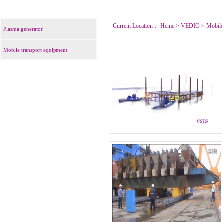
Current Location：
Home
>
VEDIO
>
Mobile
Plasma generator
Mobile transport equipment