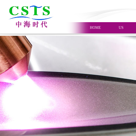
HOME
US