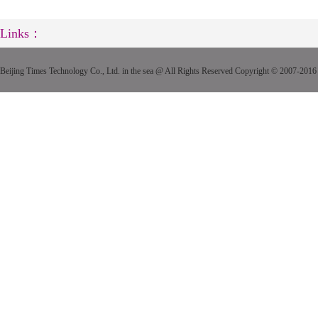
Links：
Beijing Times Technology Co., Ltd. in the sea @ All Rights Reserved Copyright © 2007-2016