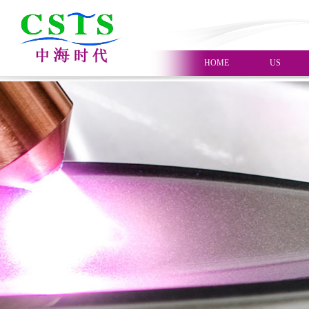
HOME
US