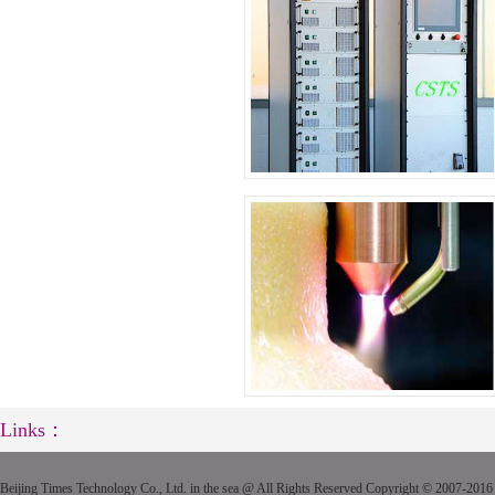
Links：
Beijing Times Technology Co., Ltd. in the sea @ All Rights Reserved Copyright © 2007-2016