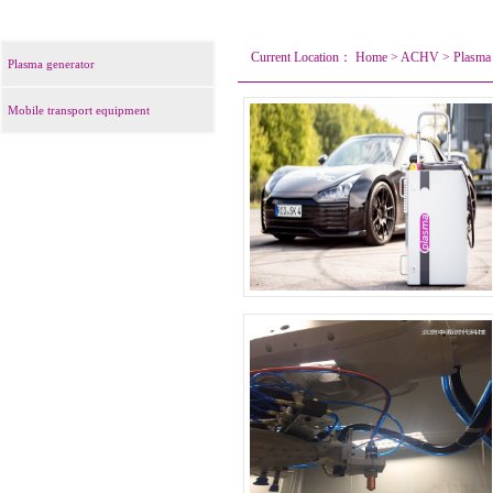
Current Location：
Home
>
ACHV
>
Plasma 
Plasma generator
Mobile transport equipment