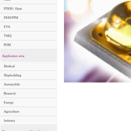
FFKM / ffpm
FKM/FPM
EVA
VMQ
POM
Application area
Medical
Shipbuilding
Automobile
Research
Energy
Agriculture
Industry