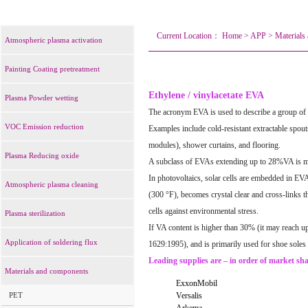
Current Location：
Home
>
APP
>
Materials
Atmospheric plasma activation
Painting Coating pretreatment
Ethylene / vinylacetate EVA
Plasma Powder wetting
The acronym EVA is used to describe a group of
VOC Emission reduction
Examples include cold-resistant extractable spouts
modules), shower curtains, and flooring.
Plasma Reducing oxide
A subclass of EVAs extending up to 28%VA is ma
In photovoltaics, solar cells are embedded in EVA
Atmospheric plasma cleaning
(300 °F), becomes crystal clear and cross-links t
cells against environmental stress.
Plasma sterilization
If VA content is higher than 30% (it may reach up
Application of soldering flux
1629:1995), and is primarily used for shoe soles 
Leading supplies are – in order of market sha
Materials and components
ExxonMobil
PET
Versalis