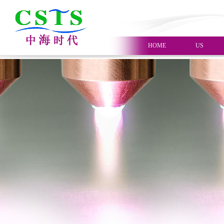
HOME
US