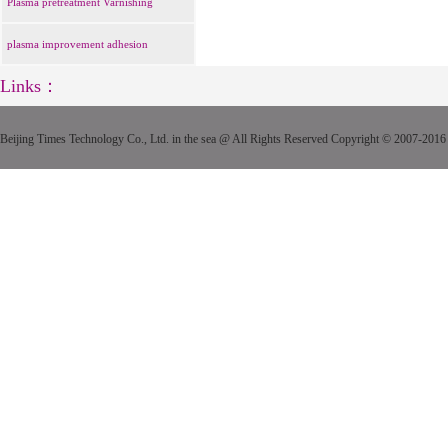
Plasma pretreatment Varnishing
plasma improvement adhesion
Links：
Beijing Times Technology Co., Ltd. in the sea @ All Rights Reserved Copyright © 2007-2016