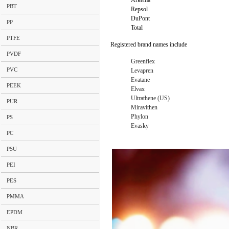
Arkema
PBT
Repsol
DuPont
PP
Total
PTFE
Registered brand names include
PVDF
Greenflex
PVC
Levapren
Evatane
PEEK
Elvax
Ultrathene (US)
PUR
Miravithen
Phylon
PS
Evasky
PC
PSU
PEI
PES
PMMA
EPDM
NBR