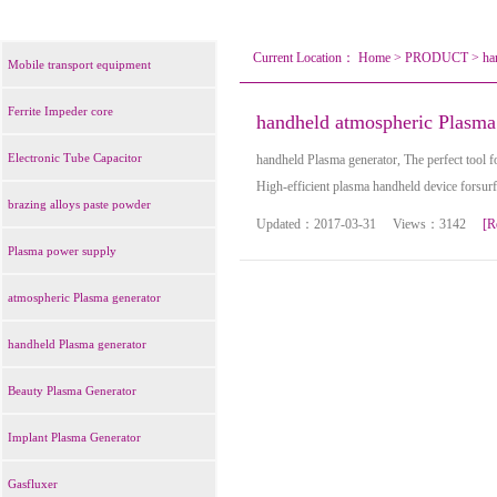
Current Location：
Home
>
PRODUCT
>
ha
Mobile transport equipment
Ferrite Impeder core
handheld atmospheric Plasma
Electronic Tube Capacitor
handheld Plasma generator, The perfect tool fo
High-efficient plasma handheld device forsur
brazing alloys paste powder
Updated：2017-03-31 Views：3142
[R
Plasma power supply
atmospheric Plasma generator
handheld Plasma generator
Beauty Plasma Generator
Implant Plasma Generator
Gasfluxer