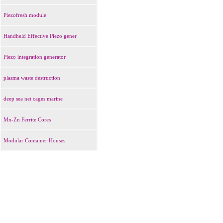
Piezofresh module
Handheld Effective Piezo gener
Piezo integration generator
plasma waste destruction
deep sea net cages marine
Mn-Zn Ferrite Cores
Modular Container Houses