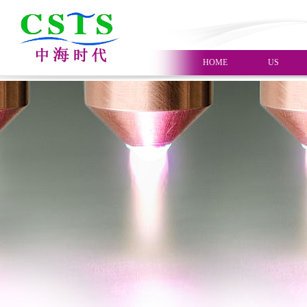
HOME
US