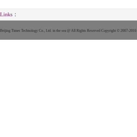
Links：
Beijing Times Technology Co., Ltd. in the sea @ All Rights Reserved Copyright © 2007-2016