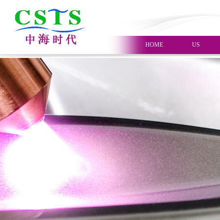
HOME
US