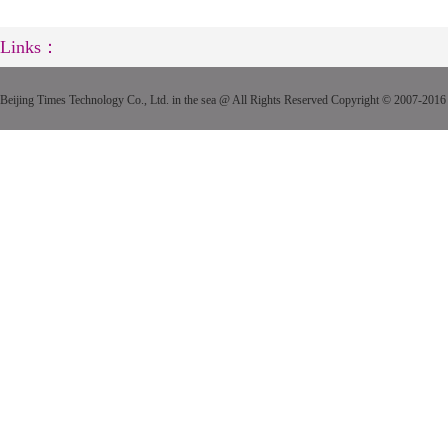
Links：
Beijing Times Technology Co., Ltd. in the sea @ All Rights Reserved Copyright © 2007-2016