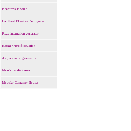
Piezofresh module
Handheld Effective Piezo gener
Piezo integration generator
plasma waste destruction
deep sea net cages marine
Mn-Zn Ferrite Cores
Modular Container Houses