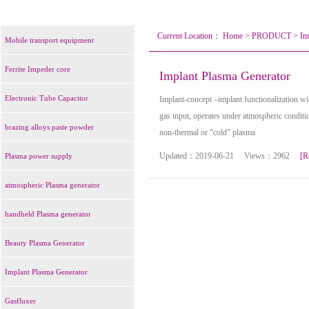
Current Location：
Home
>
PRODUCT
>
Im
Mobile transport equipment
Ferrite Impeder core
Implant Plasma Generator
Electronic Tube Capacitor
Implant-concept –implant functionalization w
gas input, operates under atmospheric conditi
brazing alloys paste powder
non-thermal or “cold” plasma
Updated：2019-06-21 Views：2962
[R
Plasma power supply
atmospheric Plasma generator
handheld Plasma generator
Beauty Plasma Generator
Implant Plasma Generator
Gasfluxer