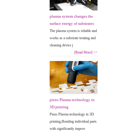
plasma system changes the
surface energy of substrates
The plasma system is reliable and
works as a substrate treating and
cleaning device j
[Read More]
>>
piezo Plasma technology in
3D printing
Piezo Plasma technology in 3D
printing,Bonding individual parts
with significantly improv