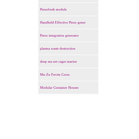
Piezofresh module
Handheld Effective Piezo gener
Piezo integration generator
plasma waste destruction
deep sea net cages marine
Mn-Zn Ferrite Cores
Modular Container Houses