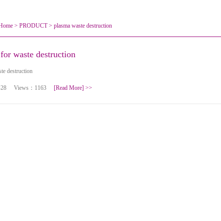
Home
>
PRODUCT
>
plasma waste destruction
for waste destruction
te destruction
10-28 Views：1163
[Read More]
>>