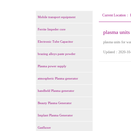
Current Location：
Mobile transport equipment
Ferrite Impeder core
plasma units 
Electronic Tube Capacitor
plasma units for was
Updated：2020-
brazing alloys paste powder
Plasma power supply
atmospheric Plasma generator
handheld Plasma generator
Beauty Plasma Generator
Implant Plasma Generator
Gasfluxer