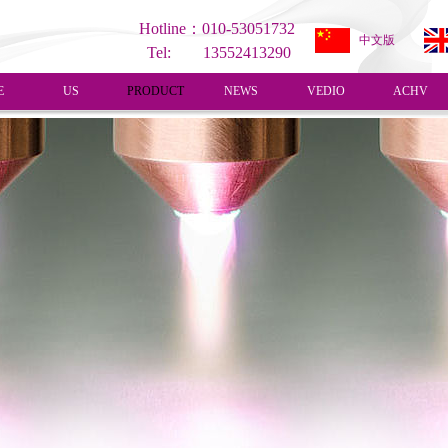
Hotline：010-53051732
中文版
Tel: 13552413290
E
US
PRODUCT
NEWS
VEDIO
ACHV