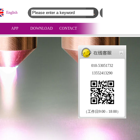
English
APP
DOWNLOAD
CONTACT
010-53051732
13552413290
（工作日9:00 - 18:00）