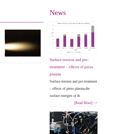
News
Surface tension and pre-
treatment – effects of piezo
plasma
Surface tension and pre-treatment
– effects of piezo plasma,the
surface energies of th
[Read More]
>>