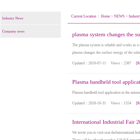
Current Location：
Home
>
NEWS
>
Indust
Industry News
Company news
plasma system changes the sur
The plasma system is reliable and works as a s
plasma changes the surface energy of the subst
Updated：2019-07-11 Views：2387
[R
Plasma handheld tool applicat
Plasma handheld tool application in the autom
Updated：2018-10-31 Views：1354
[R
International Industrial Fair 
We invite you to visit usat theInternational In