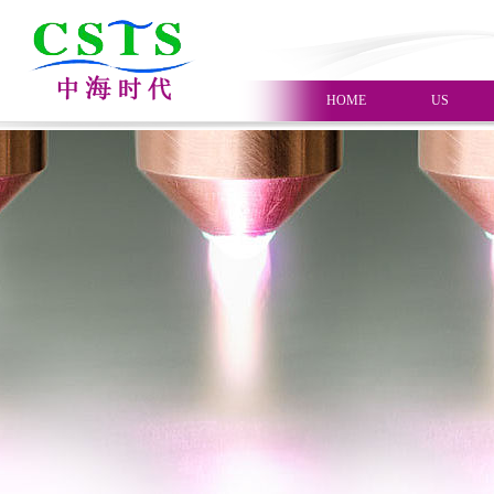
HOME
US