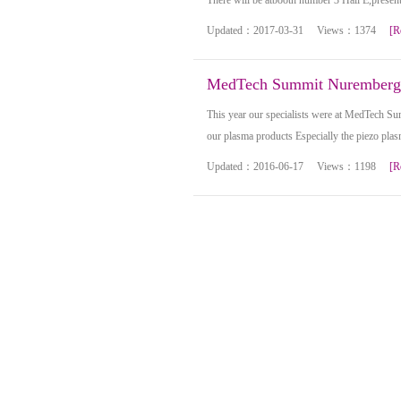
There will be atbooth number 3 Hall E,present
Updated：2017-03-31 Views：1374
[R
MedTech Summit Nuremberg
This year our specialists were at MedTech S
our plasma products Especially the piezo pla
Updated：2016-06-17 Views：1198
[R