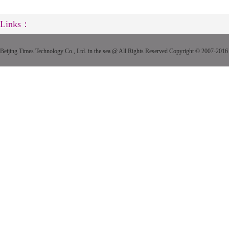
Links：
Beijing Times Technology Co., Ltd. in the sea @ All Rights Reserved Copyright © 2007-2016