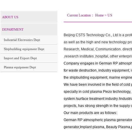
Current Location：
Home
>
US
ABOUT US
DEPARTMENT
Beijing CSTS Technology Co., Ltd is a prof
Industrial Electronics Dept
as well as the high and new technology pro
Shipbuilding equipment Dept
Research, Medical, Communication. directio
,research institutes ,hospital, other enterpri
Import and Export Dept
Company engages in German RP atmosphe
Plasma equipment Dept
for waste destruction, industry equipment, i
the shipbuilding equipment, marine engine
We have been involved in the field of cold
specially in cold plasma Piezo technology
,
system /
surface treatment industry /industr
projects, has strong strength in the supply 
Our main products are as follows:
German RP atmospheric plasma generator
generator,
Implant plasma, Beauty Plasma,p