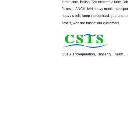
ferrite core, British E2V electronic tube, Br
fluxes, LIANCHUAN heavy mobile transport 
heavy credit, keep the contract, guarantee 
profits, won the trust of our customers.
CSTS is “cooperation
、
sincerity
、
team
、