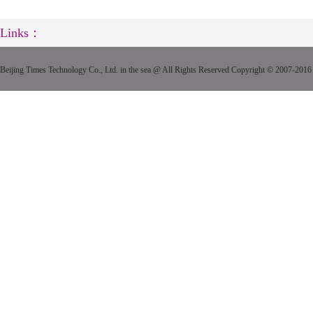
Links：
Beijing Times Technology Co., Ltd. in the sea @ All Rights Reserved Copyright © 2007-2016