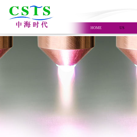
HOME
US