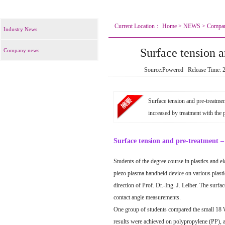
Current Location：
Home
>
NEWS
>
Compa
Industry News
Surface tension a
Company news
Source:Powered Release Time:
Surface tension and pre-treatmen
increased by treatment with the 
Surface tension and pre-treatment – 
Students of the degree course in plastics and 
piezo plasma handheld device on various plasti
direction of Prof. Dr.-Ing. J. Leiber. The surfa
contact angle measurements.
One group of students compared the small 18 
results were achieved on
polypropylene (PP)
, 