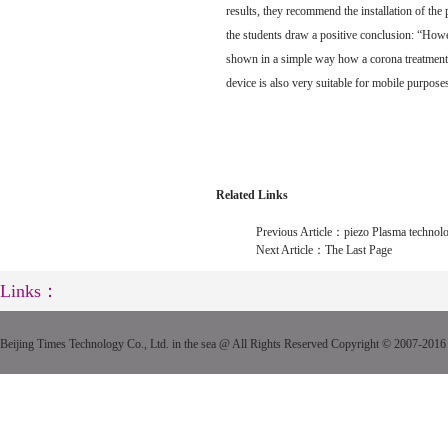
results, they recommend the installation of the 
the students draw a positive conclusion: “Howev
shown in a simple way how a corona treatment w
device is also very suitable for mobile purpose
Related Links
Previous Article：
piezo Plasma technolo
Next Article：
The Last Page
Links：
Beijing Times Technology Co., Ltd. in the sea @ All Rights Reserved Copyright © 2007-2016