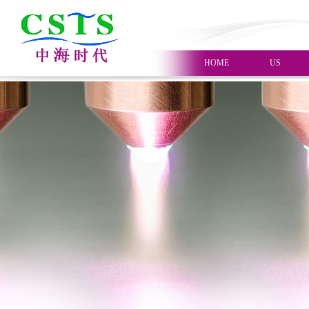
HOME
US