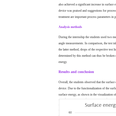
also achieved a significant increase in
surface 
device was praised and suggestions for process
treatment are important process parameters in 
Analysis methods
During the internship the students used two met
angle measurements. In comparison, the test inks
the latter method, drops of the respective test 
determined by this method can thus be broken do
energy.
Results and conclusion
Overall, the students observed that the surface 
device. Due to the functionalization of the surf
surface energy, as shown in the visualization of 