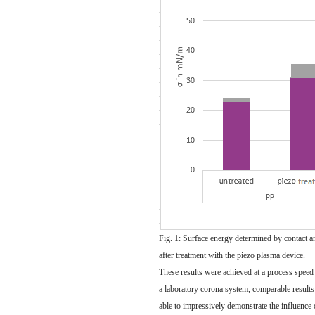
Fig. 1: Surface energy determined by contact a
after treatment with the piezo plasma device.
These results were achieved at a process speed
a laboratory corona system, comparable result
able to impressively demonstrate the influence 